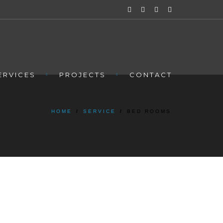
ERVICES
PROJECTS
CONTACT
HOME
/
SERVICE
/
BED ROOMS