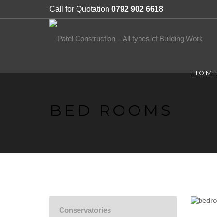
Call for Quotation
0792 902 6618
HOM
BED ROOMS
Conservatories