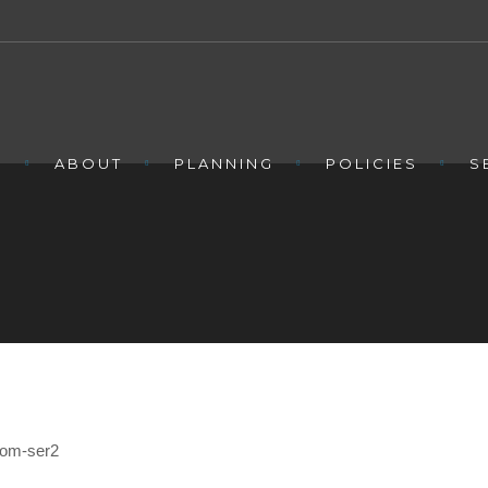
E
ABOUT
PLANNING
POLICIES
S