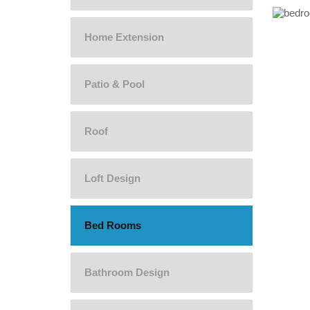
Home Extension
Patio & Pool
Roof
Loft Design
Bed Rooms
Bathroom Design